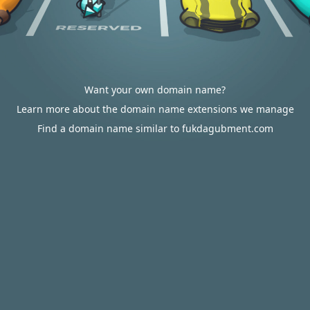
Want your own domain name?
Learn more about the domain name extensions we manage
Find a domain name similar to fukdagubment.com