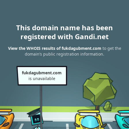
This domain name has been
registered with Gandi.net
View the WHOIS results of fukdagubment.com
to get the
domain’s public registration information.
fukdagubment.com
is unavailable